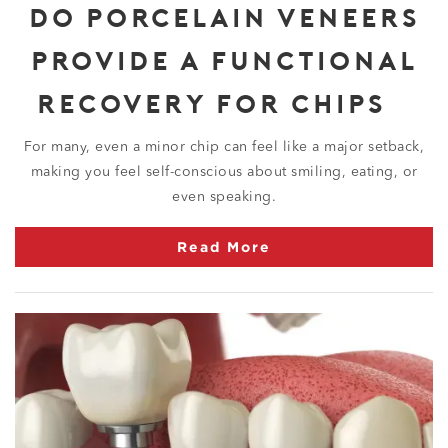
DO PORCELAIN VENEERS
PROVIDE A FUNCTIONAL
RECOVERY FOR CHIPS?
For many, even a minor chip can feel like a major setback,
making you feel self-conscious about smiling, eating, or
even speaking.
Read More