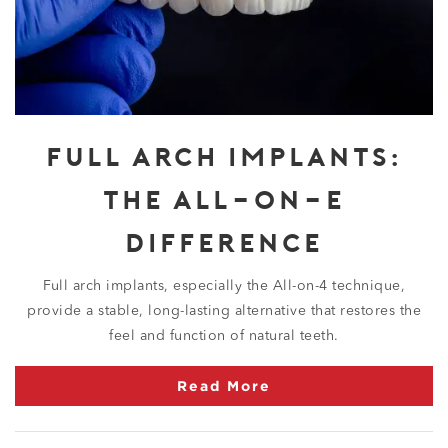
FULL ARCH IMPLANTS:
THE ALL-ON-4
DIFFERENCE
Full arch implants, especially the All-on-4 technique,
provide a stable, long-lasting alternative that restores the
feel and function of natural teeth.
Read More