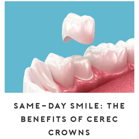
SAME-DAY SMILE: THE
BENEFITS OF CEREC
CROWNS