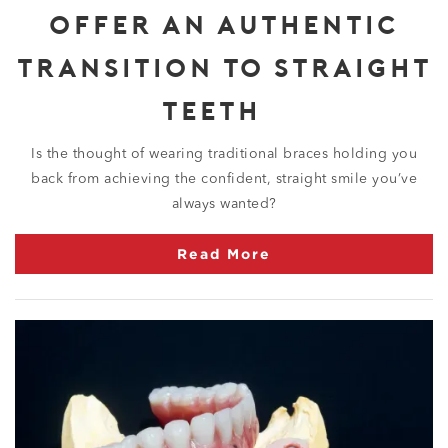
OFFER AN AUTHENTIC
TRANSITION TO STRAIGHT
TEETH?
Is the thought of wearing traditional braces holding you
back from achieving the confident, straight smile you’ve
always wanted?
Read More