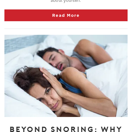
about yourself.
Read More
BEYOND SNORING: WHY