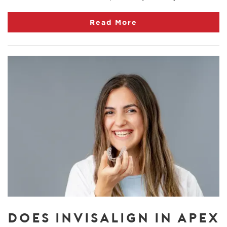
Read More
DOES INVISALIGN IN APEX