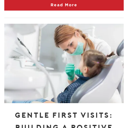
Read More
GENTLE FIRST VISITS:
BUILDING A POSITIVE