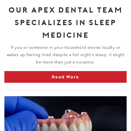
OUR APEX DENTAL TEAM
SPECIALIZES IN SLEEP
MEDICINE
If you or someone in your household snores loudly or
wakes up feeling tired despite a full night's sleep, it might
be more than just a nuisance.
Read More