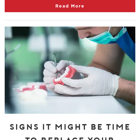
Read More
SIGNS IT MIGHT BE TIME
TO REPLACE YOUR