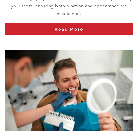
your teeth, ensuring both function and appearance are
maintained.
Read More