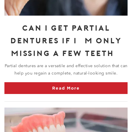
CAN I GET PARTIAL
DENTURES IF I’M ONLY
MISSING A FEW TEETH?
Partial dentures are a versatile and effective solution that can
help you regain a complete, natural-looking smile.
Read More