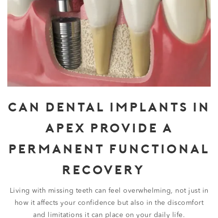
CAN DENTAL IMPLANTS IN
APEX PROVIDE A
PERMANENT FUNCTIONAL
RECOVERY?
Living with missing teeth can feel overwhelming, not just in
how it affects your confidence but also in the discomfort
and limitations it can place on your daily life.