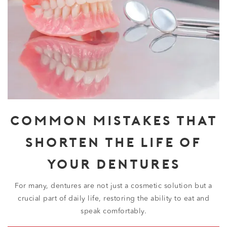
COMMON MISTAKES THAT
SHORTEN THE LIFE OF
YOUR DENTURES
For many, dentures are not just a cosmetic solution but a
crucial part of daily life, restoring the ability to eat and
speak comfortably.