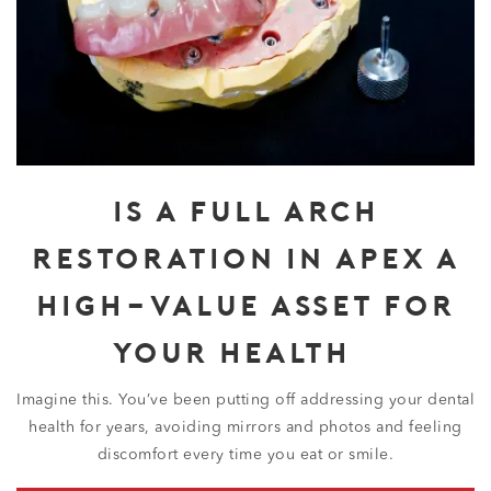
IS A FULL ARCH
RESTORATION IN APEX A
HIGH-VALUE ASSET FOR
YOUR HEALTH?
Imagine this. You’ve been putting off addressing your dental
health for years, avoiding mirrors and photos and feeling
discomfort every time you eat or smile.