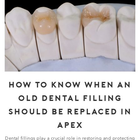
HOW TO KNOW WHEN AN
OLD DENTAL FILLING
SHOULD BE REPLACED IN
APEX
Dental fillings play a crucial role in restoring and protecting