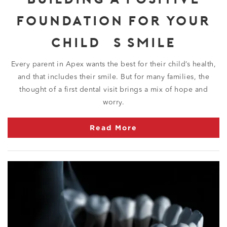
FOUNDATION FOR YOUR
CHILD’S SMILE
Every parent in Apex wants the best for their child’s health,
and that includes their smile. But for many families, the
thought of a first dental visit brings a mix of hope and
worry.
Read More