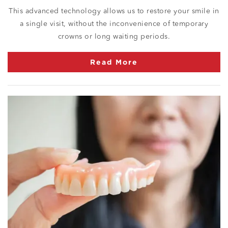
This advanced technology allows us to restore your smile in
a single visit, without the inconvenience of temporary
crowns or long waiting periods.
Read More