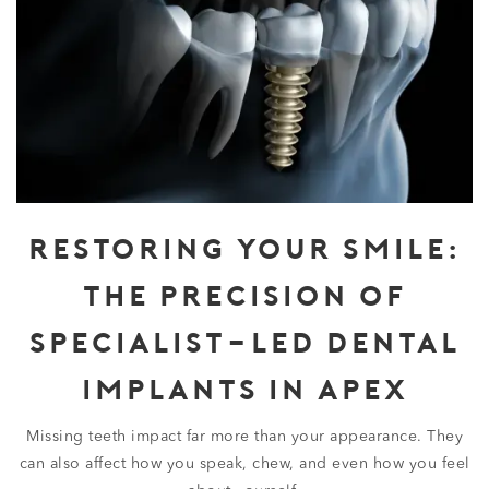
RESTORING YOUR SMILE:
THE PRECISION OF
SPECIALIST-LED DENTAL
IMPLANTS IN APEX
Missing teeth impact far more than your appearance. They
can also affect how you speak, chew, and even how you feel