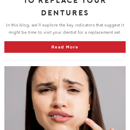
DENTURES
In this blog, we'll explore the key indicators that suggest it
might be time to visit your dentist for a replacement set.
Read More