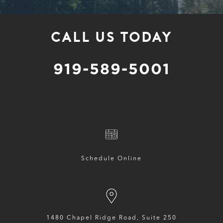
CALL US TODAY
919-589-5001
Schedule Online
1480 Chapel Ridge Road, Suite 250