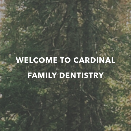
WELCOME TO CARDINAL
FAMILY DENTISTRY