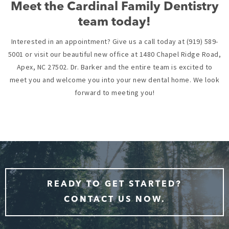
Meet the Cardinal Family Dentistry
team today!
Interested in an appointment? Give us a call today at (919) 589-
5001 or visit our beautiful new office at 1480 Chapel Ridge Road,
Apex, NC 27502. Dr. Barker and the entire team is excited to
meet you and welcome you into your new dental home. We look
forward to meeting you!
READY TO GET STARTED?
CONTACT US NOW.