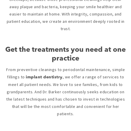
away plaque and bacteria, keeping your smile healthier and
easier to maintain at home. With integrity, compassion, and
patient education, we create an environment deeply rooted in
trust.
Get the treatments you need at one
practice
From preventive cleanings to periodontal maintenance, simple
fillings to
, we offer a range of services to
implant dentistry
meet all patient needs. We love to see families, from kids to
grandparents. And Dr. Barker continuously seeks education on
the latest techniques and has chosen to invest in technologies
that will be the most comfortable and convenient for her
patients.