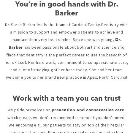
You’re in good hands with Dr.
Barker
Dr. Sarah Barker leads the team at Cardinal Family Dentistry with
a mission to support and empower patients to achieve and
maintain their very best smiles! Since she was young,
Dr.
has been passionate about both art and science and
Barker
finds that dentistry is the perfect career to use the breadth of
her skillset. Her hard work, commitment to compassionate care,
and a lot of studying got her here today. She and her team
welcome you to her brand new practice in Apex, North Carolina!
Work with a team you can trust
We pride ourselves on
,
prevention and conservative care
which means we don’t recommend treatment you don’t need.
We encourage all our patients to stay on top of their regular
checkups, because those professional cleanings help clear