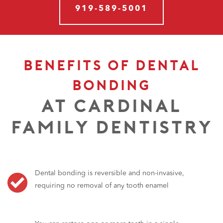
919-589-5001
BENEFITS OF DENTAL
BONDING
AT CARDINAL
FAMILY DENTISTRY
Dental bonding is reversible and non-invasive,
requiring no removal of any tooth enamel