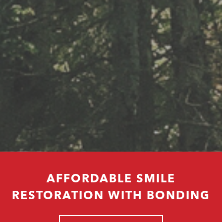
AFFORDABLE SMILE
RESTORATION WITH BONDING