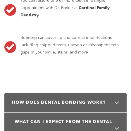
You can restore one or more teeth in a single
appointment with Dr. Barker at
Cardinal Family
Dentistry
Bonding can cover up and correct imperfections
including chipped teeth, uneven or misshapen teeth,
gaps in your smile, stains, and more
HOW DOES DENTAL BONDING WORK?
Dental bonding uses a special type of dental resin to
WHAT CAN I EXPECT FROM THE DENTAL
sculpt, reshape, and improve the appearance of one