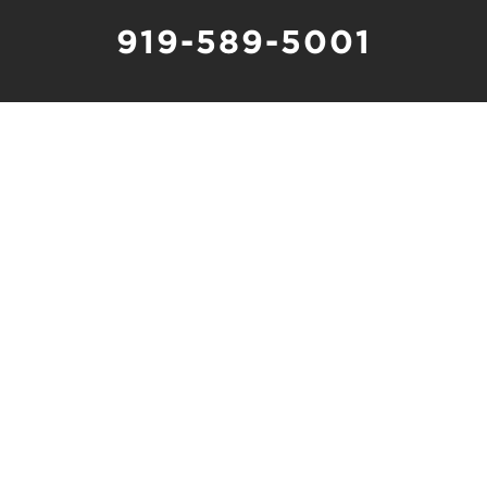
919-589-5001
Schedule Online
1480 Chapel Ridge Road, Suite 250
Apex, NC 27502