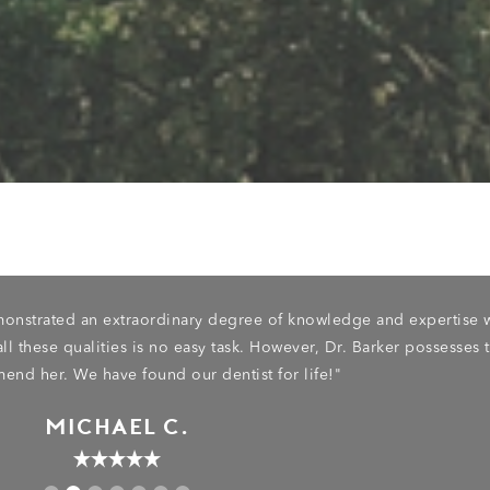
emonstrated an extraordinary degree of knowledge and expertise 
ll these qualities is no easy task. However, Dr. Barker possesses 
end her. We have found our dentist for life!"
MICHAEL C.