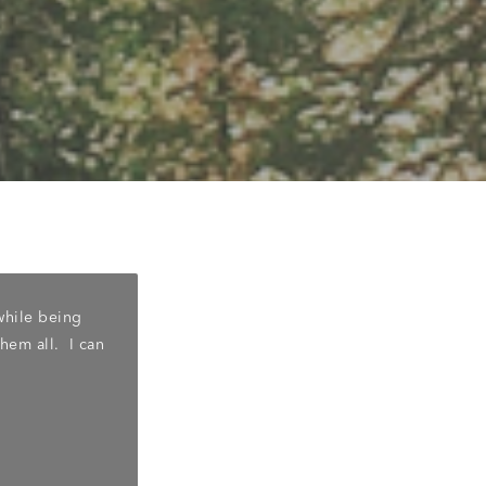
while being
"Cardinal family dentistry is an excellent
them all. I can
with people. I highly recommend her as a 