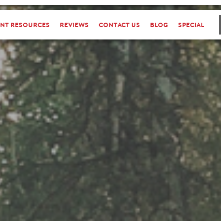
ent Resources
reviews
Contact Us
Blog
special