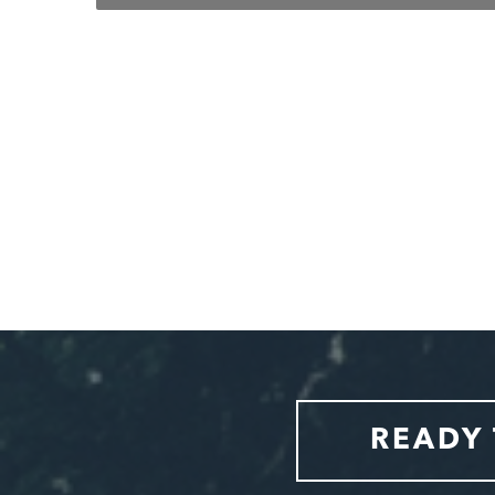
w also
ental
 would
Slide 2 of 7.
READY 