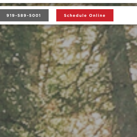
919-589-5001
Schedule Online