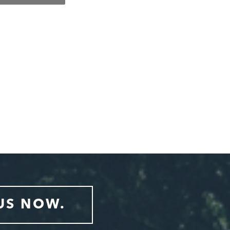
US NOW.