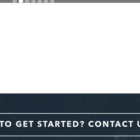
TO GET STARTED? CONTACT 