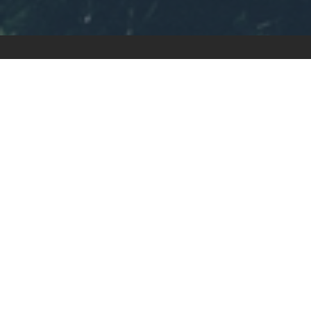
CALL US TODA
919-589-500
Schedule Online
1480 Chapel Ridge Road, Suite 250
Apex, NC 27502