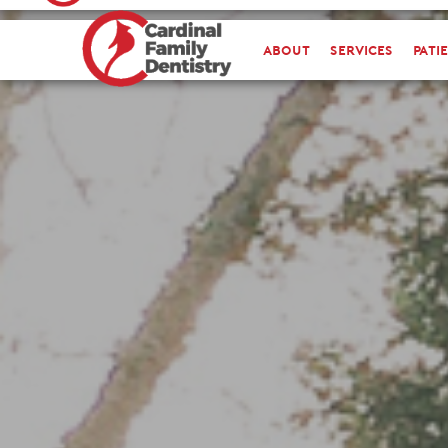
about
Services
Pati