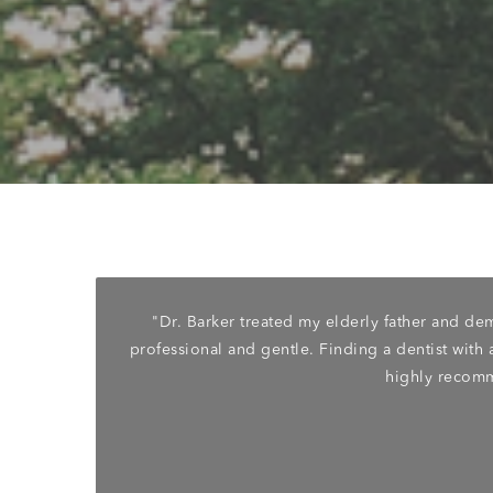
rforming
"Dr. Barker treated my elderly father and d
r dental
professional and gentle. Finding a dentist with a
another
highly recomm
 From my
y gentle
cleaning
nd just