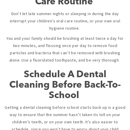
Care Routine
Don’t let late summer nights or sleeping in during the day
interrupt your children’s oral care routine, or your own oral
hygiene routine.
You and your family should be brushing at least twice a day for
two minutes, and flossing once per day to remove food
particles and bacteria that can’t be removed with brushing
alone. Use a fluoridated toothpaste, and be very thorough.
Schedule A Dental
Cleaning Before Back-To-
School
Getting a dental cleaning before school starts back up is a good
way to ensure that the summer hasn’t taken its toll on your
children’s teeth, or on your own teeth. It’s also easier to
schedule, since you won’t have to worry about your child