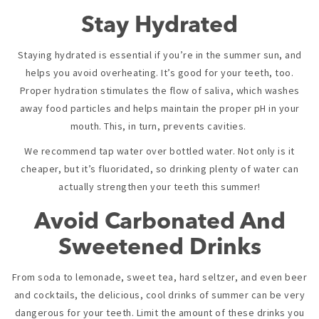
Stay Hydrated
Staying hydrated is essential if you’re in the summer sun, and
helps you avoid overheating. It’s good for your teeth, too.
Proper hydration stimulates the flow of saliva, which washes
away food particles and helps maintain the proper pH in your
mouth. This, in turn, prevents cavities.
We recommend tap water over bottled water. Not only is it
cheaper, but it’s fluoridated, so drinking plenty of water can
actually strengthen your teeth this summer!
Avoid Carbonated And
Sweetened Drinks
From soda to lemonade, sweet tea, hard seltzer, and even beer
and cocktails, the delicious, cool drinks of summer can be very
dangerous for your teeth. Limit the amount of these drinks you