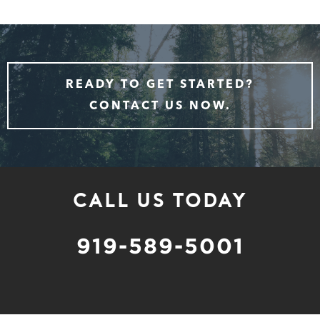
READY TO GET STARTED?
CONTACT US NOW.
CALL US TODAY
919-589-5001