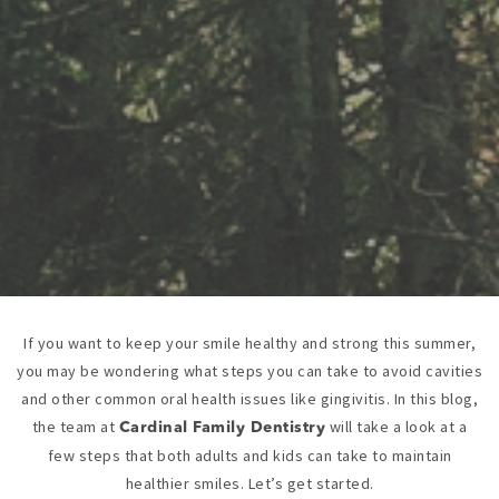
If you want to keep your smile healthy and strong this summer,
you may be wondering what steps you can take to avoid cavities
and other common oral health issues like gingivitis. In this blog,
the team at
will take a look at a
Cardinal Family Dentistry
few steps that both adults and kids can take to maintain
healthier smiles. Let’s get started.