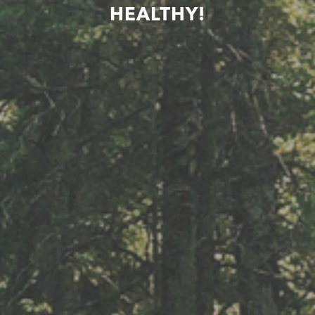
HEALTHY!