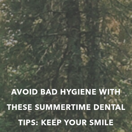
AVOID BAD HYGIENE WITH
THESE SUMMERTIME DENTAL
TIPS: KEEP YOUR SMILE