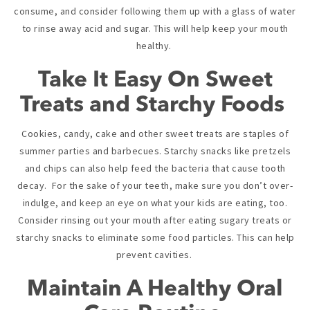
consume, and consider following them up with a glass of water
to rinse away acid and sugar. This will help keep your mouth
healthy.
Take It Easy On Sweet
Treats and Starchy Foods
Cookies, candy, cake and other sweet treats are staples of
summer parties and barbecues. Starchy snacks like pretzels
and chips can also help feed the bacteria that cause tooth
decay. For the sake of your teeth, make sure you don’t over-
indulge, and keep an eye on what your kids are eating, too.
Consider rinsing out your mouth after eating sugary treats or
starchy snacks to eliminate some food particles. This can help
prevent cavities.
Maintain A Healthy Oral