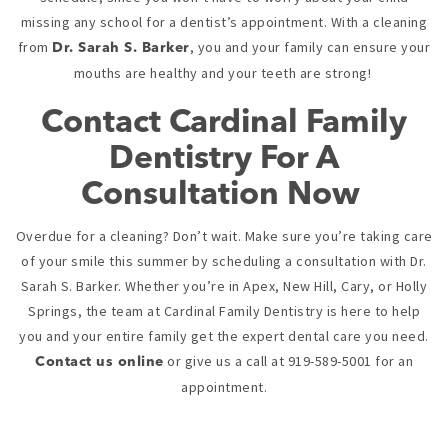
missing any school for a dentist’s appointment. With a cleaning
from
, you and your family can ensure your
Dr. Sarah S. Barker
mouths are healthy and your teeth are strong!
Contact Cardinal Family
Dentistry For A
Consultation Now
Overdue for a cleaning? Don’t wait. Make sure you’re taking care
of your smile this summer by scheduling a consultation with Dr.
Sarah S. Barker. Whether you’re in Apex, New Hill, Cary, or Holly
Springs, the team at Cardinal Family Dentistry is here to help
you and your entire family get the expert dental care you need.
or give us a call at 919-589-5001 for an
Contact us online
appointment.